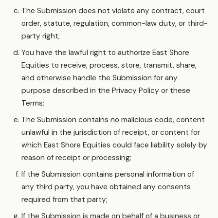
The Submission does not violate any contract, court
order, statute, regulation, common-law duty, or third-
party right;
You have the lawful right to authorize East Shore
Equities to receive, process, store, transmit, share,
and otherwise handle the Submission for any
purpose described in the Privacy Policy or these
Terms;
The Submission contains no malicious code, content
unlawful in the jurisdiction of receipt, or content for
which East Shore Equities could face liability solely by
reason of receipt or processing;
If the Submission contains personal information of
any third party, you have obtained any consents
required from that party;
If the Submission is made on behalf of a business or