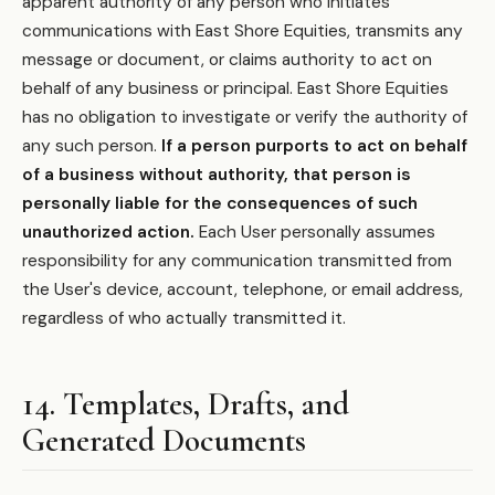
apparent authority of any person who initiates
communications with East Shore Equities, transmits any
message or document, or claims authority to act on
behalf of any business or principal. East Shore Equities
has no obligation to investigate or verify the authority of
any such person.
If a person purports to act on behalf
of a business without authority, that person is
personally liable for the consequences of such
unauthorized action.
Each User personally assumes
responsibility for any communication transmitted from
the User's device, account, telephone, or email address,
regardless of who actually transmitted it.
14. Templates, Drafts, and
Generated Documents