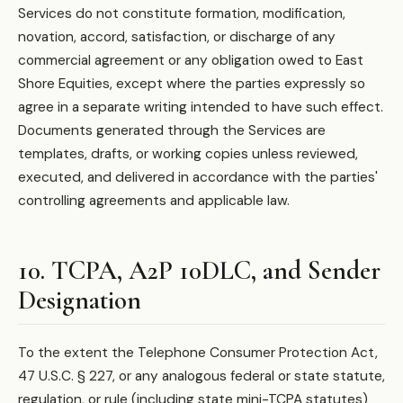
Services do not constitute formation, modification,
novation, accord, satisfaction, or discharge of any
commercial agreement or any obligation owed to East
Shore Equities, except where the parties expressly so
agree in a separate writing intended to have such effect.
Documents generated through the Services are
templates, drafts, or working copies unless reviewed,
executed, and delivered in accordance with the parties'
controlling agreements and applicable law.
10. TCPA, A2P 10DLC, and Sender
Designation
To the extent the Telephone Consumer Protection Act,
47 U.S.C. § 227, or any analogous federal or state statute,
regulation, or rule (including state mini-TCPA statutes)