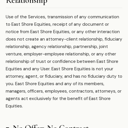
Relationship
Use of the Services, transmission of any communication
to East Shore Equities, receipt of any document or
notice from East Shore Equities, or any other interaction
does not create an attorney-client relationship, fiduciary
relationship, agency relationship, partnership, joint
venture, employer-employee relationship, or any other
relationship of trust or confidence between East Shore
Equities and any User. East Shore Equities is not your
attorney, agent, or fiduciary, and has no fiduciary duty to
you. East Shore Equities and any of its members,
managers, officers, employees, contractors, attorneys, or
agents act exclusively for the benefit of East Shore
Equities.