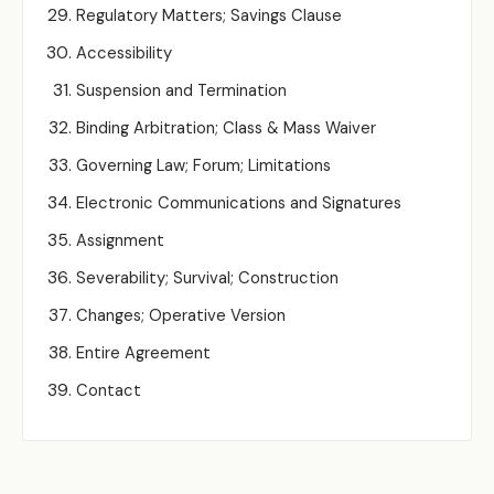
Regulatory Matters; Savings Clause
Accessibility
Suspension and Termination
Binding Arbitration; Class & Mass Waiver
Governing Law; Forum; Limitations
Electronic Communications and Signatures
Assignment
Severability; Survival; Construction
Changes; Operative Version
Entire Agreement
Contact