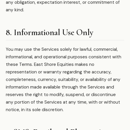
any obligation, expectation interest, or commitment of
any kind.
8. Informational Use Only
You may use the Services solely for lawful, commercial,
informational, and operational purposes consistent with
these Terms. East Shore Equities makes no
representation or warranty regarding the accuracy,
completeness, currency, suitability, or availability of any
information made available through the Services and
reserves the right to modify, suspend, or discontinue
any portion of the Services at any time, with or without
notice, in its sole discretion.