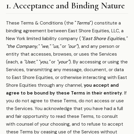
1. Acceptance and Binding Nature
These Terms & Conditions (the "
Terms
") constitute a
binding agreement between East Shore Equities, LLC, a
New York limited liability company (
"East Shore Equities,"
"the Company,"
"we,"
"us,"
or
"our"
), and any person or
entity that accesses, browses, or uses the Services
(each, a
"User,"
"you,"
or
"your"
). By accessing or using the
Services, transmitting any message, document, or data
to East Shore Equities, or otherwise interacting with East
Shore Equities through any channel,
you accept and
agree to be bound by these Terms in their entirety
. If
you do not agree to these Terms, do not access or use
the Services. You acknowledge that you have had a full
and fair opportunity to read these Terms, to consult
with counsel of your choosing, and to refuse to accept
these Terms by ceasing use of the Services without