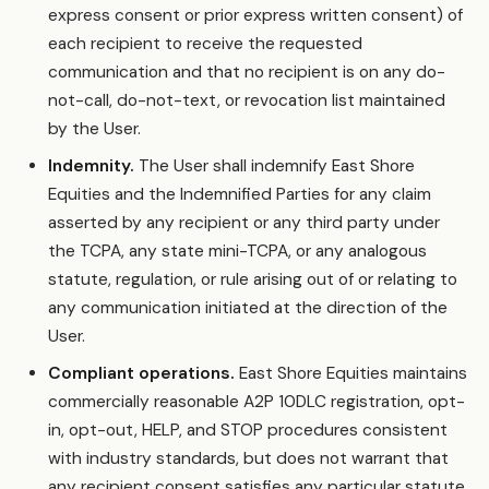
express consent or prior express written consent) of
each recipient to receive the requested
communication and that no recipient is on any do-
not-call, do-not-text, or revocation list maintained
by the User.
Indemnity.
The User shall indemnify East Shore
Equities and the Indemnified Parties for any claim
asserted by any recipient or any third party under
the TCPA, any state mini-TCPA, or any analogous
statute, regulation, or rule arising out of or relating to
any communication initiated at the direction of the
User.
Compliant operations.
East Shore Equities maintains
commercially reasonable A2P 10DLC registration, opt-
in, opt-out, HELP, and STOP procedures consistent
with industry standards, but does not warrant that
any recipient consent satisfies any particular statute