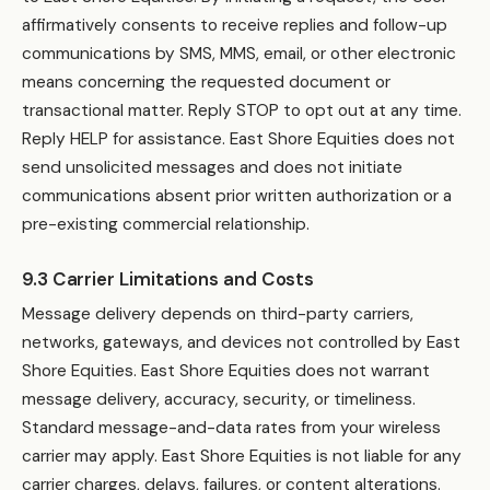
affirmatively consents to receive replies and follow-up
communications by SMS, MMS, email, or other electronic
means concerning the requested document or
transactional matter. Reply STOP to opt out at any time.
Reply HELP for assistance. East Shore Equities does not
send unsolicited messages and does not initiate
communications absent prior written authorization or a
pre-existing commercial relationship.
9.3 Carrier Limitations and Costs
Message delivery depends on third-party carriers,
networks, gateways, and devices not controlled by East
Shore Equities. East Shore Equities does not warrant
message delivery, accuracy, security, or timeliness.
Standard message-and-data rates from your wireless
carrier may apply. East Shore Equities is not liable for any
carrier charges, delays, failures, or content alterations.