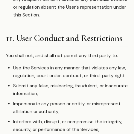
or regulation absent the User's representation under
this Section.
11. User Conduct and Restrictions
You shall not, and shall not permit any third party to:
Use the Services in any manner that violates any law,
regulation, court order, contract, or third-party right;
Submit any false, misleading, fraudulent, or inaccurate
information;
Impersonate any person or entity, or misrepresent
affiliation or authority;
Interfere with, disrupt, or compromise the integrity,
security, or performance of the Services;