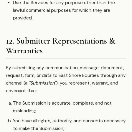
Use the Services for any purpose other than the
lawful commercial purposes for which they are
provided.
12. Submitter Representations &
Warranties
By submitting any communication, message, document,
request, form, or data to East Shore Equities through any
channel (a
"Submission"
), you represent, warrant, and
covenant that:
The Submission is accurate, complete, and not
misleading;
You have all rights, authority, and consents necessary
to make the Submission;