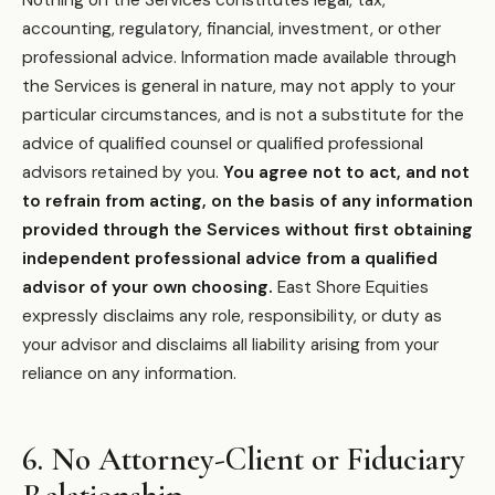
Nothing on the Services constitutes legal, tax,
accounting, regulatory, financial, investment, or other
professional advice. Information made available through
the Services is general in nature, may not apply to your
particular circumstances, and is not a substitute for the
advice of qualified counsel or qualified professional
advisors retained by you.
You agree not to act, and not
to refrain from acting, on the basis of any information
provided through the Services without first obtaining
independent professional advice from a qualified
advisor of your own choosing.
East Shore Equities
expressly disclaims any role, responsibility, or duty as
your advisor and disclaims all liability arising from your
reliance on any information.
6. No Attorney-Client or Fiduciary