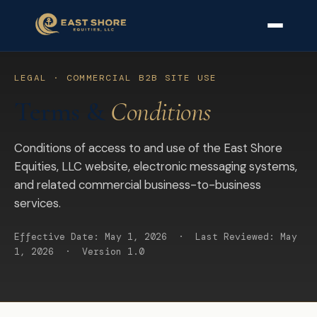
LEGAL · COMMERCIAL B2B SITE USE
Terms &
Conditions
Conditions of access to and use of the East Shore
Equities, LLC website, electronic messaging systems,
and related commercial business-to-business
services.
Effective Date: May 1, 2026 · Last Reviewed: May
1, 2026 · Version 1.0