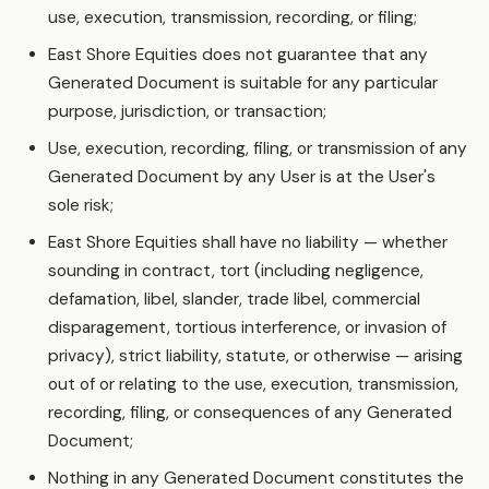
use, execution, transmission, recording, or filing;
East Shore Equities does not guarantee that any
Generated Document is suitable for any particular
purpose, jurisdiction, or transaction;
Use, execution, recording, filing, or transmission of any
Generated Document by any User is at the User's
sole risk;
East Shore Equities shall have no liability — whether
sounding in contract, tort (including negligence,
defamation, libel, slander, trade libel, commercial
disparagement, tortious interference, or invasion of
privacy), strict liability, statute, or otherwise — arising
out of or relating to the use, execution, transmission,
recording, filing, or consequences of any Generated
Document;
Nothing in any Generated Document constitutes the