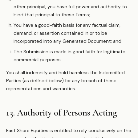
other principal, you have full power and authority to
bind that principal to these Terms;
You have a good-faith basis for any factual claim,
demand, or assertion contained in or to be
incorporated into any Generated Document; and
The Submission is made in good faith for legitimate
commercial purposes.
You shall indemnify and hold harmless the Indemnified
Parties (as defined below) for any breach of these
representations and warranties.
13. Authority of Persons Acting
East Shore Equities is entitled to rely conclusively on the