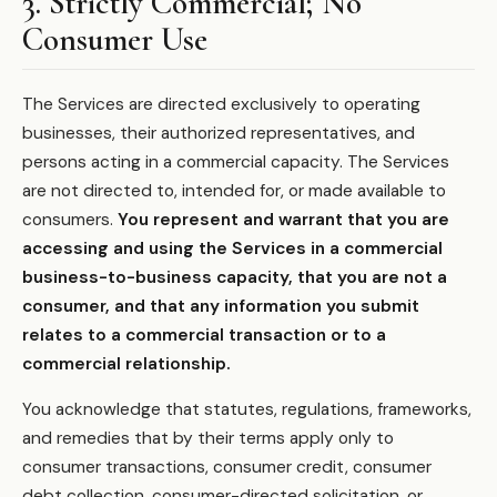
3. Strictly Commercial; No
Consumer Use
The Services are directed exclusively to operating
businesses, their authorized representatives, and
persons acting in a commercial capacity. The Services
are not directed to, intended for, or made available to
consumers.
You represent and warrant that you are
accessing and using the Services in a commercial
business-to-business capacity, that you are not a
consumer, and that any information you submit
relates to a commercial transaction or to a
commercial relationship.
You acknowledge that statutes, regulations, frameworks,
and remedies that by their terms apply only to
consumer transactions, consumer credit, consumer
debt collection, consumer-directed solicitation, or