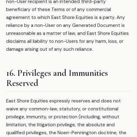
non-User recipient is an intended third-party
beneficiary of these Terms or of any commercial
agreement to which East Shore Equities is a party. Any
reliance by a non-User on any Generated Document is
unreasonable as a matter of law, and East Shore Equities
disclaims all liability to non-Users for any harm, loss, or
damage arising out of any such reliance.
16. Privileges and Immunities
Reserved
East Shore Equities expressly reserves and does not
waive any common-law, statutory, or constitutional
privilege, immunity, or protection (including, without
limitation, the litigation privilege, the absolute and
qualified privileges, the Noerr-Pennington doctrine, the