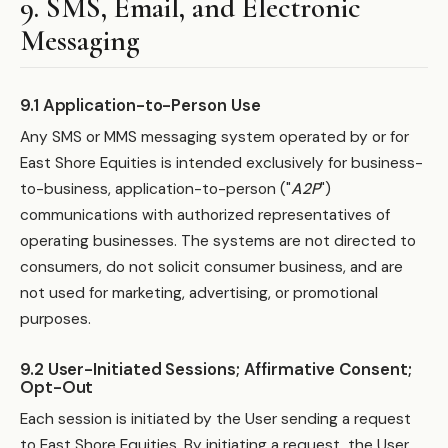
9. SMS, Email, and Electronic
Messaging
9.1 Application-to-Person Use
Any SMS or MMS messaging system operated by or for
East Shore Equities is intended exclusively for business-
to-business, application-to-person ("
A2P
")
communications with authorized representatives of
operating businesses. The systems are not directed to
consumers, do not solicit consumer business, and are
not used for marketing, advertising, or promotional
purposes.
9.2 User-Initiated Sessions; Affirmative Consent;
Opt-Out
Each session is initiated by the User sending a request
to East Shore Equities. By initiating a request, the User