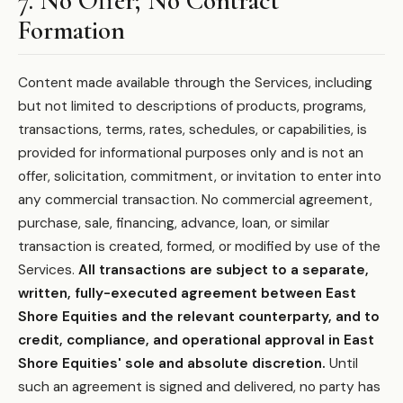
7. No Offer; No Contract
Formation
Content made available through the Services, including
but not limited to descriptions of products, programs,
transactions, terms, rates, schedules, or capabilities, is
provided for informational purposes only and is not an
offer, solicitation, commitment, or invitation to enter into
any commercial transaction. No commercial agreement,
purchase, sale, financing, advance, loan, or similar
transaction is created, formed, or modified by use of the
Services.
All transactions are subject to a separate,
written, fully-executed agreement between East
Shore Equities and the relevant counterparty, and to
credit, compliance, and operational approval in East
Shore Equities' sole and absolute discretion.
Until
such an agreement is signed and delivered, no party has