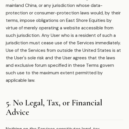
mainland China, or any jurisdiction whose data-
protection or consumer-protection laws would, by their
terms, impose obligations on East Shore Equities by
virtue of merely operating a website accessible from
such jurisdiction. Any User who is a resident of such a
jurisdiction must cease use of the Services immediately.
Use of the Services from outside the United States is at
the User's sole risk and the User agrees that the laws
and exclusive forum specified in these Terms govern
such use to the maximum extent permitted by
applicable law.
5. No Legal, Tax, or Financial
Advice