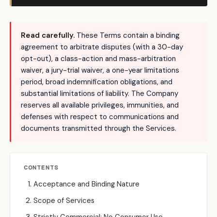
Read carefully.
These Terms contain a binding
agreement to arbitrate disputes (with a 30-day
opt-out), a class-action and mass-arbitration
waiver, a jury-trial waiver, a one-year limitations
period, broad indemnification obligations, and
substantial limitations of liability. The Company
reserves all available privileges, immunities, and
defenses with respect to communications and
documents transmitted through the Services.
CONTENTS
Acceptance and Binding Nature
Scope of Services