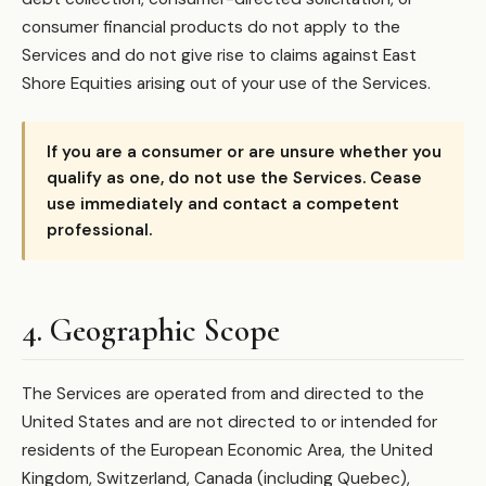
consumer financial products do not apply to the
Services and do not give rise to claims against East
Shore Equities arising out of your use of the Services.
If you are a consumer or are unsure whether you
qualify as one, do not use the Services. Cease
use immediately and contact a competent
professional.
4. Geographic Scope
The Services are operated from and directed to the
United States and are not directed to or intended for
residents of the European Economic Area, the United
Kingdom, Switzerland, Canada (including Quebec),