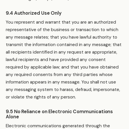
9.4 Authorized Use Only
You represent and warrant that you are an authorized
representative of the business or transaction to which
any message relates; that you have lawful authority to
transmit the information contained in any message; that
all recipients identified in any request are appropriate,
lawful recipients and have provided any consent
required by applicable law; and that you have obtained
any required consents from any third parties whose
information appears in any message. You shall not use
any messaging system to harass, defraud, impersonate,
or violate the rights of any person.
9.5 No Reliance on Electronic Communications
Alone
Electronic communications generated through the