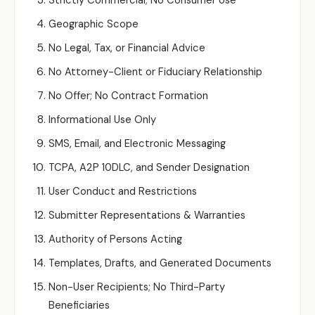
Strictly Commercial; No Consumer Use
Geographic Scope
No Legal, Tax, or Financial Advice
No Attorney-Client or Fiduciary Relationship
No Offer; No Contract Formation
Informational Use Only
SMS, Email, and Electronic Messaging
TCPA, A2P 10DLC, and Sender Designation
User Conduct and Restrictions
Submitter Representations & Warranties
Authority of Persons Acting
Templates, Drafts, and Generated Documents
Non-User Recipients; No Third-Party
Beneficiaries