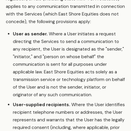
applies to any communication transmitted in connection
with the Services (which East Shore Equities does not
concede), the following provisions apply:
User as sender.
Where a User initiates a request
directing the Services to send a communication to
any recipient, the User is designated as the "sender,"
"initiator," and "person on whose behalf" the
communication is sent for all purposes under
applicable law. East Shore Equities acts solely as a
transmission service or technology platform on behalf
of the User and is not the sender, initiator, or
originator of any such communication.
User-supplied recipients.
Where the User identifies
recipient telephone numbers or addresses, the User
represents and warrants that the User has the legally
required consent (including, where applicable, prior