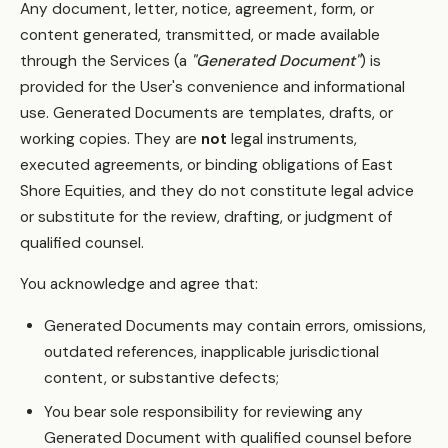
Any document, letter, notice, agreement, form, or
content generated, transmitted, or made available
through the Services (a
"Generated Document"
) is
provided for the User's convenience and informational
use. Generated Documents are templates, drafts, or
working copies. They are
not
legal instruments,
executed agreements, or binding obligations of East
Shore Equities, and they do not constitute legal advice
or substitute for the review, drafting, or judgment of
qualified counsel.
You acknowledge and agree that:
Generated Documents may contain errors, omissions,
outdated references, inapplicable jurisdictional
content, or substantive defects;
You bear sole responsibility for reviewing any
Generated Document with qualified counsel before