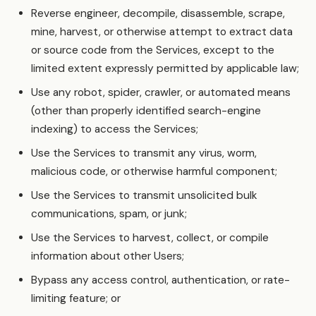
Reverse engineer, decompile, disassemble, scrape,
mine, harvest, or otherwise attempt to extract data
or source code from the Services, except to the
limited extent expressly permitted by applicable law;
Use any robot, spider, crawler, or automated means
(other than properly identified search-engine
indexing) to access the Services;
Use the Services to transmit any virus, worm,
malicious code, or otherwise harmful component;
Use the Services to transmit unsolicited bulk
communications, spam, or junk;
Use the Services to harvest, collect, or compile
information about other Users;
Bypass any access control, authentication, or rate-
limiting feature; or