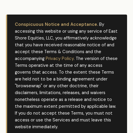
Conspicuous Notice and Acceptance.
By
accessing this website or using any service of East
Shore Equities, LLC, you affirmatively acknowledge
that you have received reasonable notice of and
accept these Terms & Conditions and the
accompanying
Privacy Policy
. The version of these
Terms operative at the time of any access
governs that access. To the extent these Terms
are held not to be a binding agreement under
"browsewrap" or any other doctrine, their
disclaimers, limitations, releases, and waivers
nonetheless operate as a release and notice to
the maximum extent permitted by applicable law.
If you do not accept these Terms, you must not
access or use the Services and must leave this
website immediately.