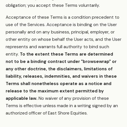
obligation; you accept these Terms voluntarily.
Acceptance of these Terms is a condition precedent to
use of the Services. Acceptance is binding on the User
personally and on any business, principal, employer, or
other entity on whose behalf the User acts, and the User
represents and warrants full authority to bind such
entity.
To the extent these Terms are determined
not to be a binding contract under "browsewrap" or
any other doctrine, the disclaimers, limitations of
liability, releases, indemnities, and waivers in these
Terms shall nonetheless operate as a notice and
release to the maximum extent permitted by
applicable law.
No waiver of any provision of these
Terms is effective unless made in a writing signed by an
authorized officer of East Shore Equities.