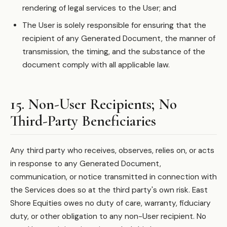
rendering of legal services to the User; and
The User is solely responsible for ensuring that the
recipient of any Generated Document, the manner of
transmission, the timing, and the substance of the
document comply with all applicable law.
15. Non-User Recipients; No
Third-Party Beneficiaries
Any third party who receives, observes, relies on, or acts
in response to any Generated Document,
communication, or notice transmitted in connection with
the Services does so at the third party's own risk. East
Shore Equities owes no duty of care, warranty, fiduciary
duty, or other obligation to any non-User recipient. No