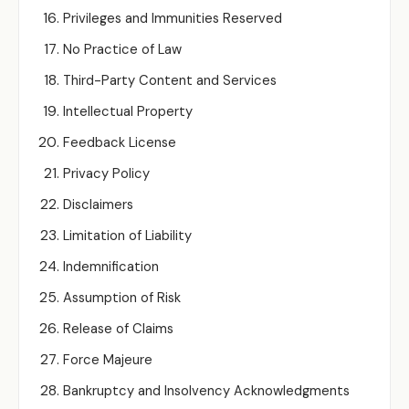
Privileges and Immunities Reserved
No Practice of Law
Third-Party Content and Services
Intellectual Property
Feedback License
Privacy Policy
Disclaimers
Limitation of Liability
Indemnification
Assumption of Risk
Release of Claims
Force Majeure
Bankruptcy and Insolvency Acknowledgments