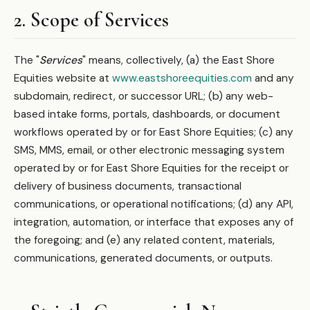
2. Scope of Services
The "
Services
" means, collectively, (a) the East Shore
Equities website at
www.eastshoreequities.com
and any
subdomain, redirect, or successor URL; (b) any web-
based intake forms, portals, dashboards, or document
workflows operated by or for East Shore Equities; (c) any
SMS, MMS, email, or other electronic messaging system
operated by or for East Shore Equities for the receipt or
delivery of business documents, transactional
communications, or operational notifications; (d) any API,
integration, automation, or interface that exposes any of
the foregoing; and (e) any related content, materials,
communications, generated documents, or outputs.